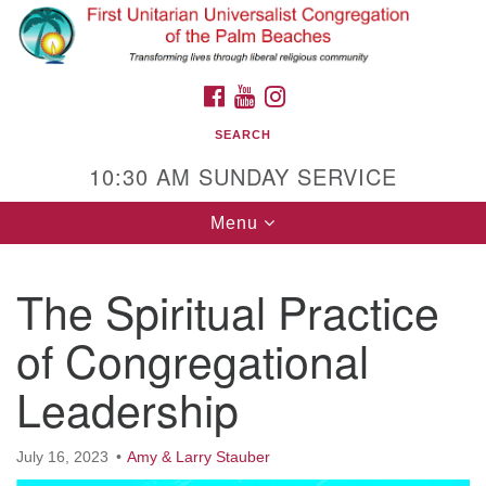
Search
Google
Search
for:
Map
FACEBOOK
YOUTUBE
INSTAGRAM
SEARCH
10:30 AM SUNDAY SERVICE
Toggle
Menu
navigation
The Spiritual Practice
First Unitarian Universalist Congregation of
the Palm Beaches
of Congregational
Address:
635 Prosperity Farms Rd, North Palm
Leadership
Beach, FL 33408
Phone:
(561) 627-6105
Contact Us
July 16, 2023
Amy & Larry Stauber