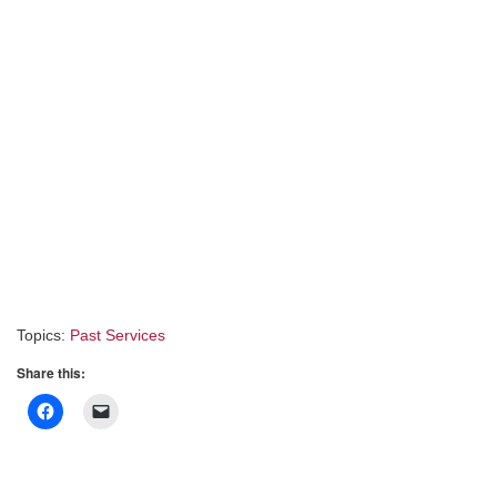
Topics:
Past Services
Share this: