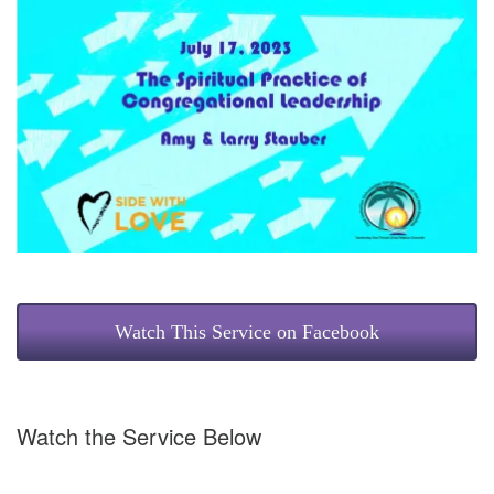
Watch This Service on Facebook
Watch the Service Below