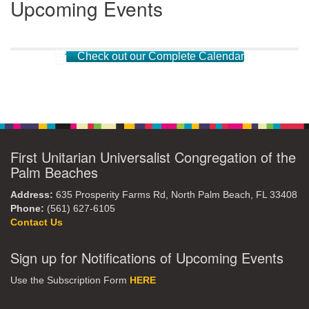
Upcoming Events
Check out our Complete Calendar
First Unitarian Universalist Congregation of the
Palm Beaches
Address:
635 Prosperity Farms Rd, North Palm Beach, FL 33408
Phone:
(561) 627-6105
Contact Us
Sign up for Notifications of Upcoming Events
Use the Subscription Form
HERE