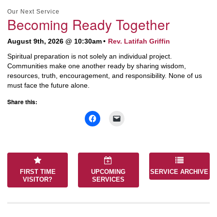
Section
Our Next Service
Navigation
Becoming Ready Together
August 9th, 2026 @ 10:30am
Rev. Latifah Griffin
Spiritual preparation is not solely an individual project.
Communities make one another ready by sharing wisdom,
resources, truth, encouragement, and responsibility. None of us
must face the future alone.
Share this:
FIRST TIME
UPCOMING
SERVICE ARCHIVE
VISITOR?
SERVICES